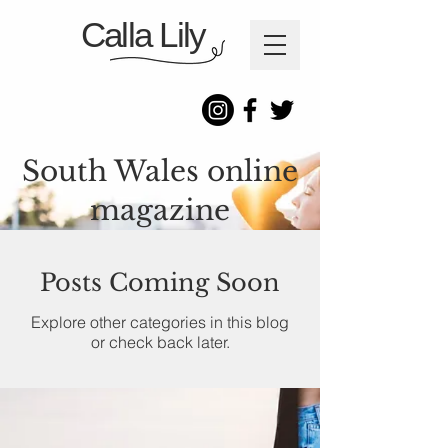
Calla Lily
South Wales online
magazine
Posts Coming Soon
Explore other categories in this blog
or check back later.