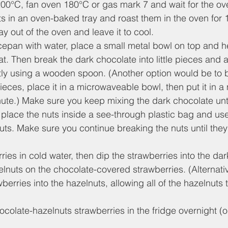
200°C, fan oven 180°C or gas mark 7 and wait for the ov
ts in an oven-baked tray and roast them in the oven for 
ray out of the oven and leave it to cool.
aucepan with water, place a small metal bowl on top and he
. Then break the dark chocolate into little pieces and ad
ntly using a wooden spoon. (Another option would be to 
 pieces, place it in a microwaveable bowl, then put it in
nute.) Make sure you keep mixing the dark chocolate until
 place the nuts inside a see-through plastic bag and use 
uts. Make sure you continue breaking the nuts until they 
ies in cold water, then dip the strawberries into the da
lnuts on the chocolate-covered strawberries. (Alternativel
berries into the hazelnuts, allowing all of the hazelnuts
colate-hazelnuts strawberries in the fridge overnight (or