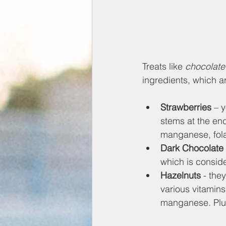
Treats like 
chocolate
ingredients, which a
Strawberries
 – 
stems at the end
manganese, folat
Dark Chocolate
which is conside
Hazelnuts 
- the
various vitamin
manganese. Plus,