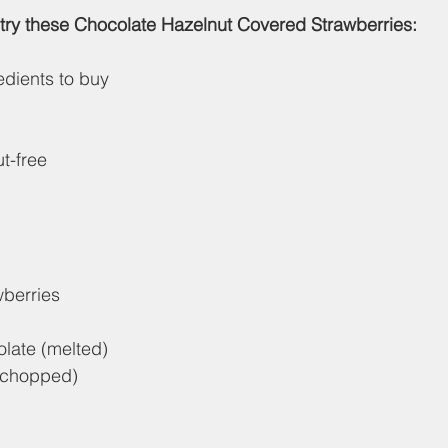
try these Chocolate Hazelnut Covered Strawberries:
edients to buy
t-free
wberries
late (melted)
 (chopped)