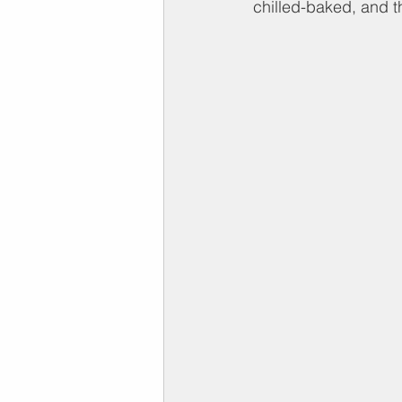
chilled-baked, and t