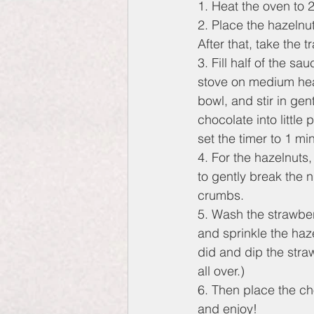
1. Heat the oven to 
2. Place the hazelnu
After that, take the t
3. Fill half of the s
stove on medium heat
bowl, and stir in ge
chocolate into little
set the timer to 1 mi
4. For the hazelnuts,
to gently break the n
crumbs.
5. Wash the strawberr
and sprinkle the haze
did and dip the straw
all over.)
6. Then place the cho
and enjoy!