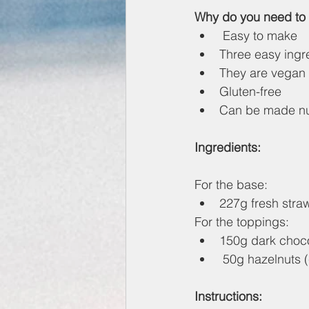
Why do you need to 
 Easy to make
Three easy ingr
They are vegan
Gluten-free
Can be made nu
Ingredients:
For the base:
227g fresh stra
For the toppings:
150g dark choco
 50g hazelnuts
Instructions: