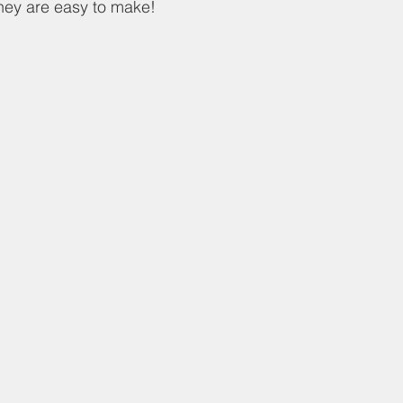
hey are easy to make!