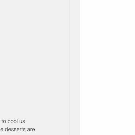
to cool us 
e desserts are 