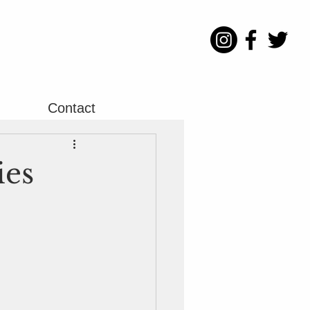
Contact
ies