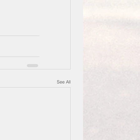
See All