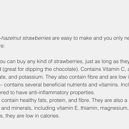
-hazelnut strawberries
 are easy to make and you only n
re:
you can buy any kind of strawberries, just as long as th
 (great for dipping the chocolate). Contains Vitamin C, a
e, and potassium. They also contain fibre and are low i
 – contains several beneficial nutrients and vitamins. Inc
red to have anti-inflammatory properties.
y contain healthy fats, protein, and fibre. They are also 
s and minerals, including vitamin E, thiamin, magnesium
 they are low in calories.