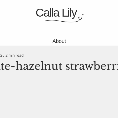
Calla Lily
About
025
2 min read
te-hazelnut strawberr