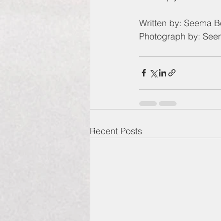
Written by: Seema 
Photograph by: Se
Recent Posts