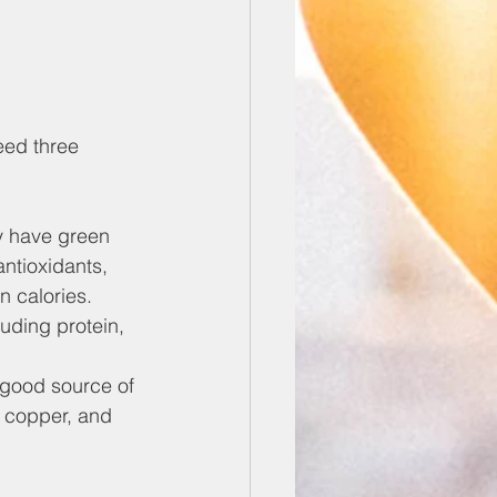
eed three 
ey have green 
ntioxidants, 
n calories.
luding protein, 
a good source of 
, copper, and 