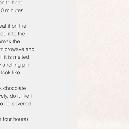
en to heat.
10 minutes. 
at it on the 
d it to the 
break the 
 a microwave and 
 it is melted.
a rolling pin 
look like 
rk chocolate 
y, do it like I 
 to be covered 
 four hours) 