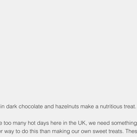
in dark chocolate and hazelnuts make a nutritious treat.
 too many hot days here in the UK, we need something 
 way to do this than making our own sweet treats. Thes