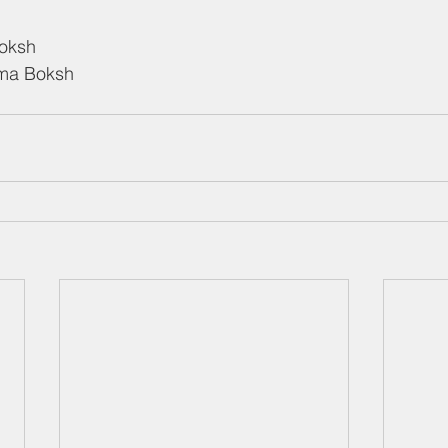
Boksh
ema Boksh