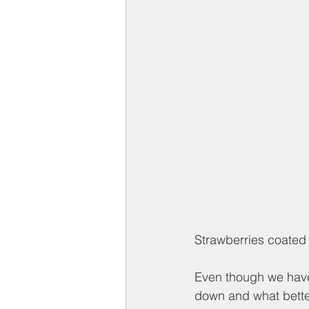
Strawberries coated 
Even though we have
down and what better