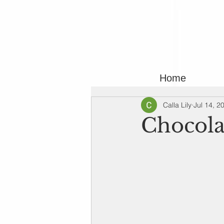
Home
Calla Lily
Jul 14, 2
Chocola