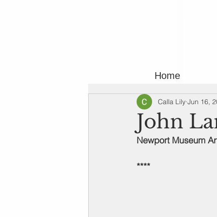
Home
Calla Lily
Jun 16, 
John La
Newport Museum Art 
****