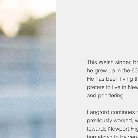
This Welsh singer, b
he grew up in the 60
He has been living t
prefers to live in Ne
and pondering.
Langford continues t
previously worked, 
towards Newport Hig
hometown to be very 