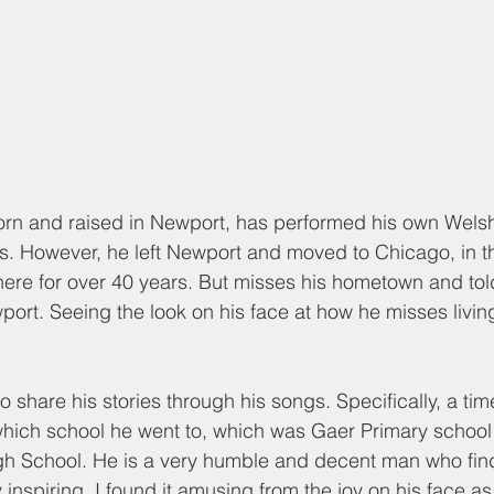
orn and raised in Newport, has performed his own Welsh
s. However, he left Newport and moved to Chicago, in th
here for over 40 years. But misses his hometown and tol
wport. Seeing the look on his face at how he misses livin
o share his stories through his songs. Specifically, a ti
which school he went to, which was Gaer Primary school
h School. He is a very humble and decent man who find
inspiring. I found it amusing from the joy on his face a