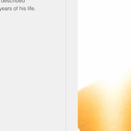
e described 
ars of his life.