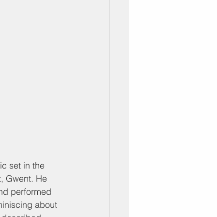
c set in the 
t, Gwent. He 
and performed 
iniscing about 