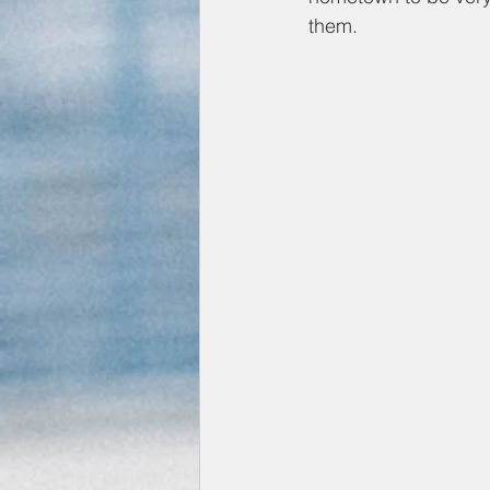
them.