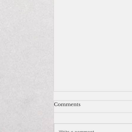
Comments