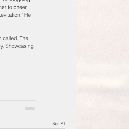
her to cheer 
vitation.’ He 
 called ‘The 
ary. Showcasing 
See All