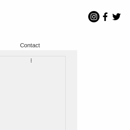
Contact