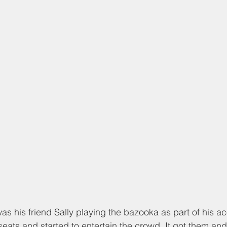
 his friend Sally playing the bazooka as part of his ac
 seats and started to entertain the crowd. It got them an