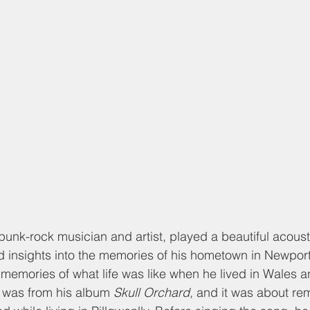
unk-rock musician and artist, played a beautiful acousti
d insights into the memories of his hometown in Newpor
 memories of what life was like when he lived in Wales 
ng was from his album 
Skull Orchard, 
and it was about rem