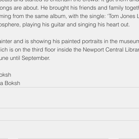
 songs are about. He brought his friends and family toget
ming from the same album, with the single: ‘Tom Jones Le
sphere, playing his guitar and singing his heart out.
ainter and is showing his painted portraits in the museum
ich is on the third floor inside the Newport Central Libr
June until September.
Boksh
ma Boksh