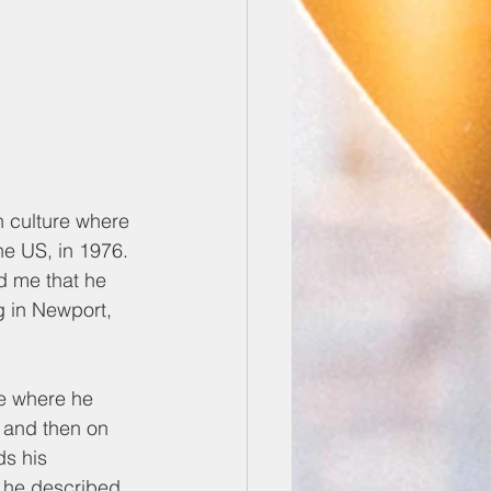
 culture where 
e US, in 1976. 
d me that he 
g in Newport, 
me where he 
 and then on 
s his 
s he described 