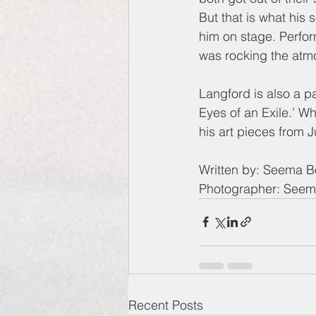
But that is what his
him on stage. Perfor
was rocking the atmo
Langford is also a p
Eyes of an Exile.’ Wh
his art pieces from 
Written by: Seema 
Photographer: See
Recent Posts