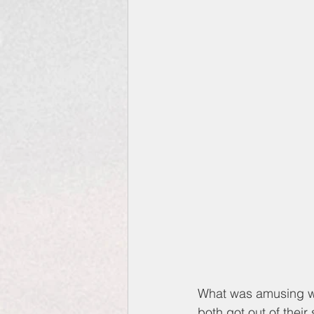
What was amusing was
both got out of their