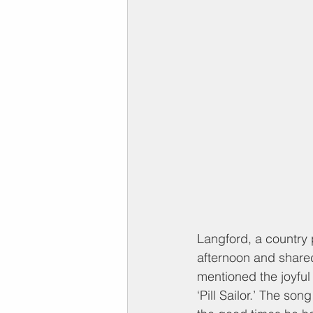
Langford, a country p
afternoon and share
mentioned the joyful
‘Pill Sailor.’ The so