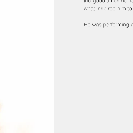
the good times he ha
what inspired him to 
He was performing al