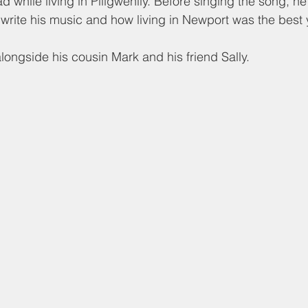
d while living in Pillgwenlly. Before singing the song, h
write his music and how living in Newport was the best ye
ongside his cousin Mark and his friend Sally.