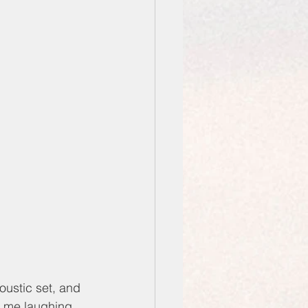
oustic set, and 
d me laughing. 