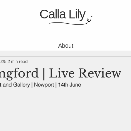
Calla Lily
About
2025
2 min read
ngford | Live Review
and Gallery | Newport | 14th June