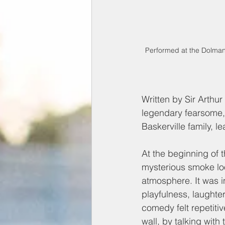
Performed at the Dolman 
Written by Sir Arthur
legendary fearsome,
Baskerville family, 
At the beginning of t
mysterious smoke loo
atmosphere. It was i
playfulness, laughter
comedy felt repetiti
wall, by talking with