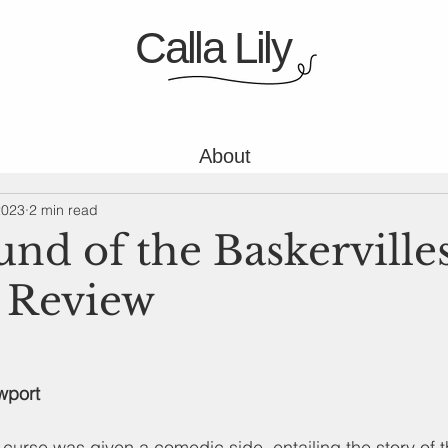
Calla Lily
About
2023
2 min read
nd of the Baskervilles
 Review
wport
 curse was given a comedic side, entailing the story of t