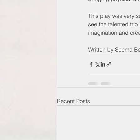
This play was very su
see the talented trio
imagination and creat
Written by Seema B
Recent Posts