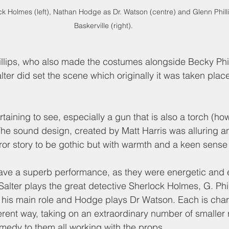
ck Holmes (left), Nathan Hodge as Dr. Watson (centre) and Glenn Philli
Baskerville (right). 
llips, who also made the costumes alongside Becky Phil
lter did set the scene which originally it was taken plac
aining to see, especially a gun that is also a torch (ho
The sound design, created by Matt Harris was alluring a
ror story to be gothic but with warmth and a keen sense
gave a superb performance, as they were energetic and 
alter plays the great detective Sherlock Holmes, G. Phill
s his main role and Hodge plays Dr Watson. Each is cha
ferent way, taking on an extraordinary number of smaller 
medy to them all working with the props.  