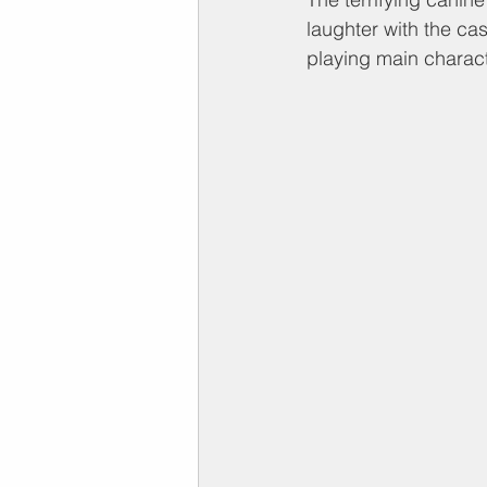
laughter with the cas
playing main charact