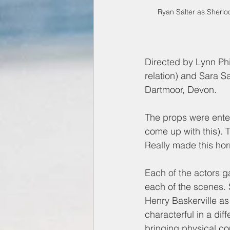
Ryan Salter as Sherlo
Directed by Lynn Phi
relation) and Sara Sa
Dartmoor, Devon. 
The props were entert
come up with this). 
Really made this hor
Each of the actors 
each of the scenes. S
Henry Baskerville a
characterful in a dif
bringing physical co