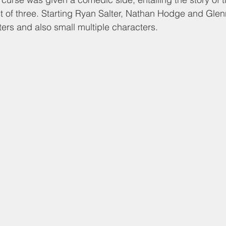
t of three. Starting Ryan Salter, Nathan Hodge and Glenn
ers and also small multiple characters. 