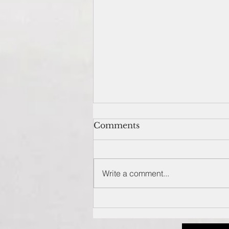
Comments
Write a comment...
Spud Inc. – brand-new
food restaurant in
Newport