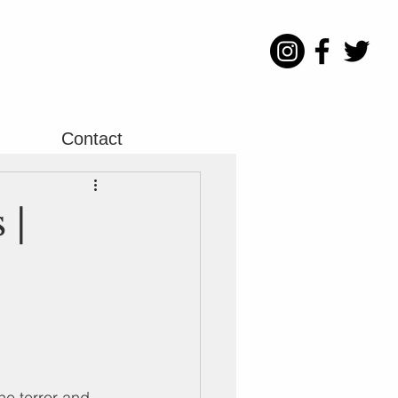
Contact
 |
he terror and 