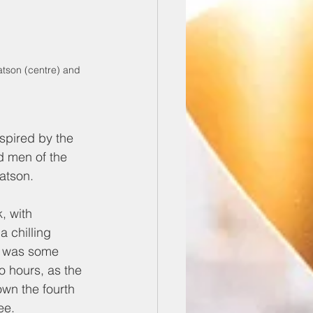
atson (centre) and 
spired by the 
 men of the 
atson.
, with 
 chilling 
e was some 
o hours, as the 
wn the fourth 
ee. 