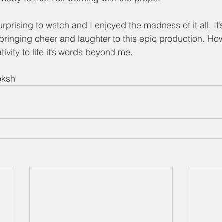
rprising to watch and I enjoyed the madness of it all. It’
 bringing cheer and laughter to this epic production. Ho
ivity to life it’s words beyond me. 
oksh