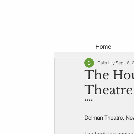
Home
Calla Lily
Sep 18, 
The Hou
Theatre
****
Dolman Theatre, Ne
The terrifying canine