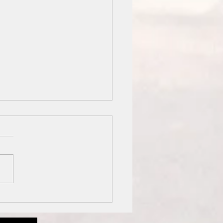
 Prawn Fried Rice
 Green Peas