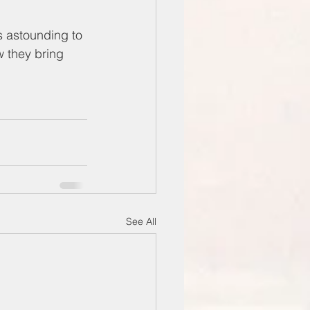
s astounding to 
w they bring 
See All