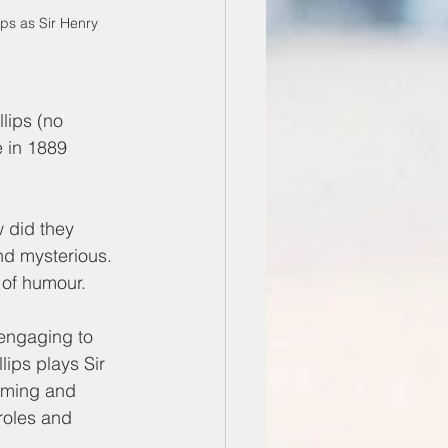
ps as Sir Henry 
lips (no 
e in 1889 
w did they 
nd mysterious. 
 of humour. 
engaging to 
ips plays Sir 
rming and 
roles and 