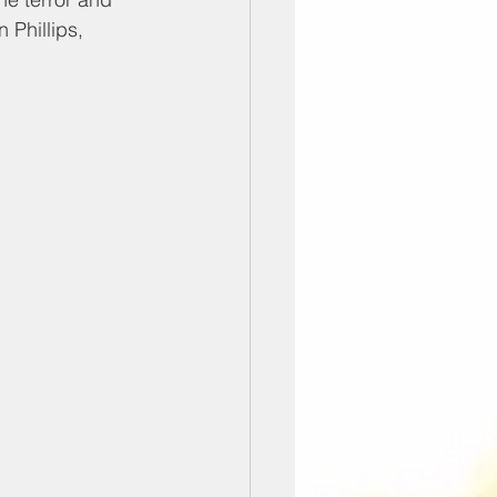
 Phillips, 