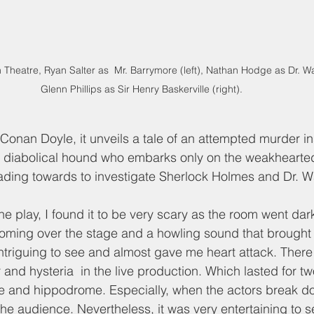
Theatre, Ryan Salter as  Mr. Barrymore (left), Nathan Hodge as Dr. W
Glenn Phillips as Sir Henry Baskerville (right). 
 Conan Doyle, it unveils a tale of an attempted murder in
 diabolical hound who embarks only on the weakhearted
leading towards to investigate Sherlock Holmes and Dr. W
he play, I found it to be very scary as the room went dark
ming over the stage and a howling sound that brought a
ntriguing to see and almost gave me heart attack. Ther
 and hysteria  in the live production. Which lasted for tw
ve and hippodrome. Especially, when the actors break do
 the audience. Nevertheless, it was very entertaining to s