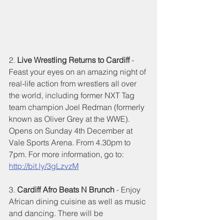
2. 
Live Wrestling Returns to Cardiff
 - 
Feast your eyes on an amazing night of 
real-life action from wrestlers all over 
the world, including former NXT Tag 
team champion Joel Redman (formerly 
known as Oliver Grey at the WWE). 
Opens on Sunday 4th December at 
Vale Sports Arena. From 4.30pm to 
7pm. For more information, go to: 
http://bit.ly/3gLzvzM
3. 
Cardiff Afro Beats N Brunch
 - Enjoy 
African dining cuisine as well as music 
and dancing. There will be 