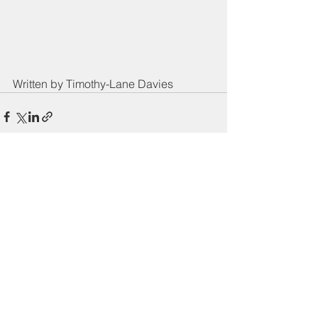
Written by Timothy-Lane Davies
See All
Recent Posts