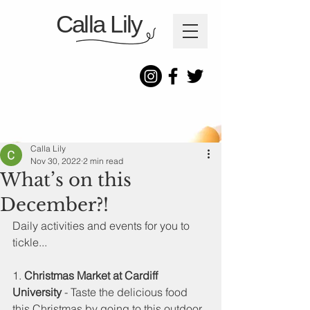
Calla Lily
Calla Lily
Nov 30, 2022
2 min read
What’s on this
December?!
Daily activities and events for you to 
tickle...
1. 
Christmas Market at Cardiff 
University
 - Taste the delicious food 
this Christmas by going to this outdoor 