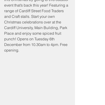
event that’s back this year! Featuring a 
range of Cardiff Street Food Traders 
and Craft stalls. Start your own 
Christmas celebrations over at the 
Cardiff University, Main Building, Park 
Place and enjoy some spiced fruit 
punch! Opens on Tuesday 6th 
December from 10.30am to 4pm. Free 
opening. 