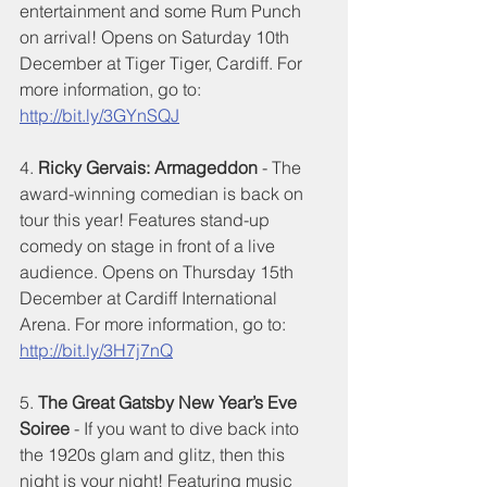
entertainment and some Rum Punch 
on arrival! Opens on Saturday 10th 
December at Tiger Tiger, Cardiff. For 
more information, go to: 
http://bit.ly/3GYnSQJ
4. 
Ricky Gervais: Armageddon 
- The 
award-winning comedian is back on 
tour this year! Features stand-up 
comedy on stage in front of a live 
audience. Opens on Thursday 15th 
December at Cardiff International 
Arena. For more information, go to: 
http://bit.ly/3H7j7nQ
5. 
The Great Gatsby New Year’s Eve 
Soiree
 - If you want to dive back into 
the 1920s glam and glitz, then this 
night is your night! Featuring music 