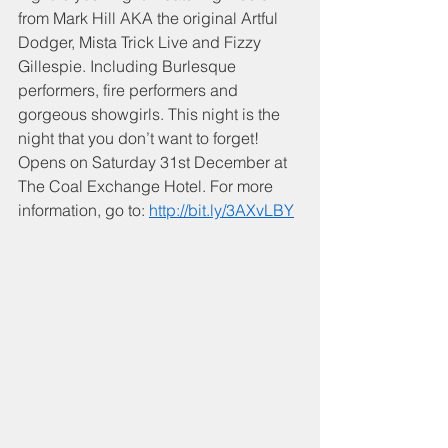
from Mark Hill AKA the original Artful 
Dodger, Mista Trick Live and Fizzy 
Gillespie. Including Burlesque 
performers, fire performers and 
gorgeous showgirls. This night is the 
night that you don’t want to forget! 
Opens on Saturday 31st December at 
The Coal Exchange Hotel. For more 
information, go to: 
http://bit.ly/3AXvLBY